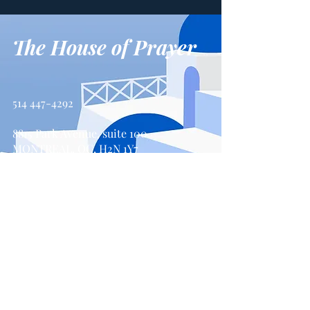
The House of Prayer
514 447-4292
8815 Park Avenue, suite 100
MONTREAL, QC, H2N 1Y7
Contact us