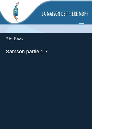
&lt; Back
Samson partie 1.7