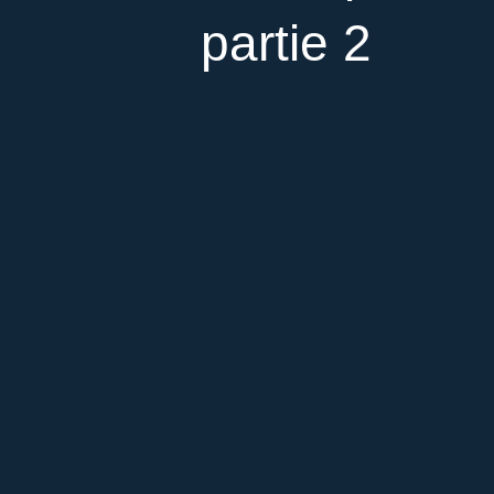
partie 2