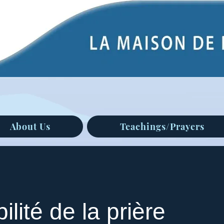
About Us
Teachings/Prayers
ilité de la prière