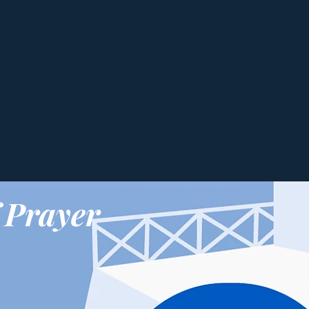
 Prayer