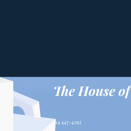
The House of
514 447-4292