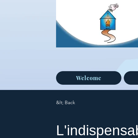
Welcome
&lt; Back
L'indispensab