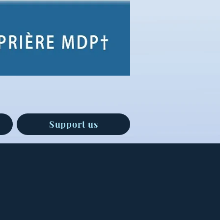
Support us