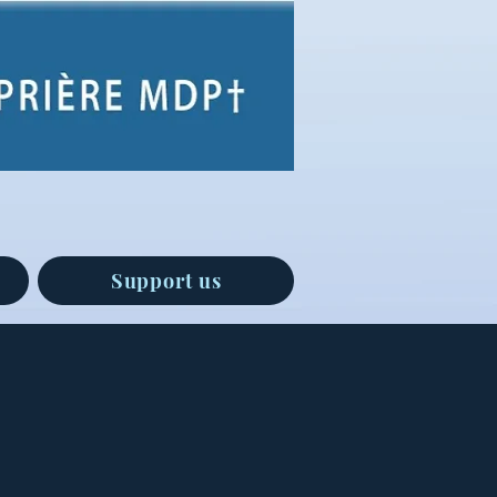
Support us