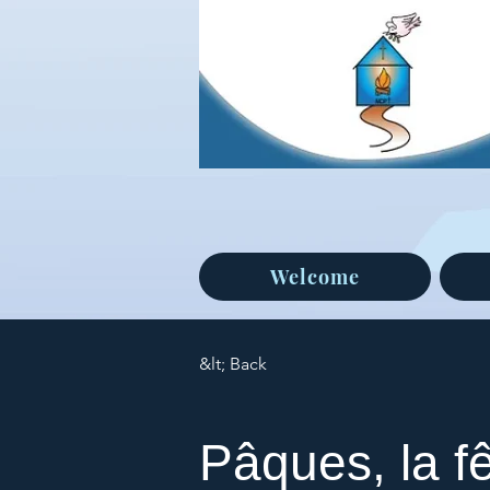
Welcome
&lt; Back
Pâques, la f