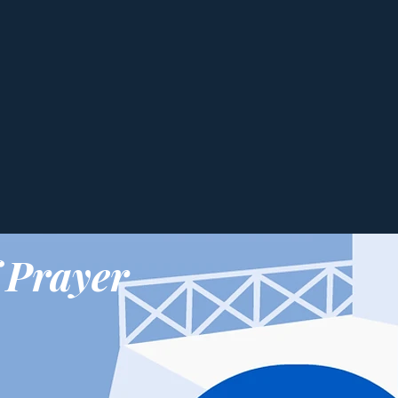
 Prayer