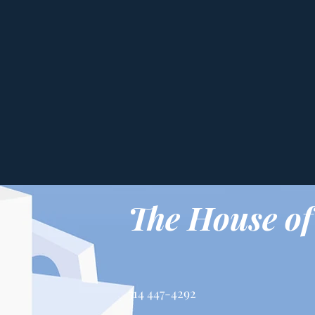
The House of
514 447-4292