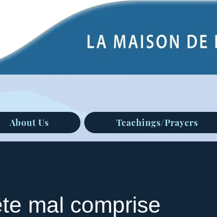
About Us
Teachings/Prayers
ête mal comprise