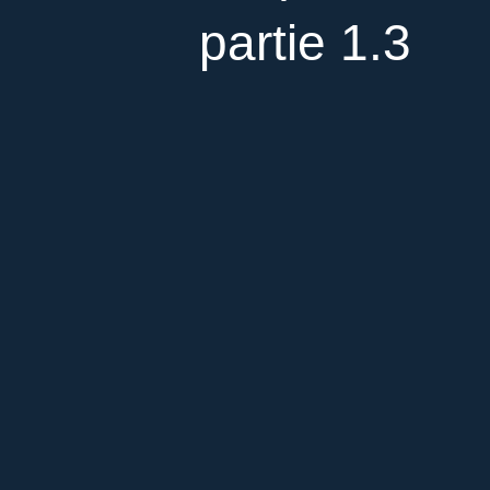
partie 1.3